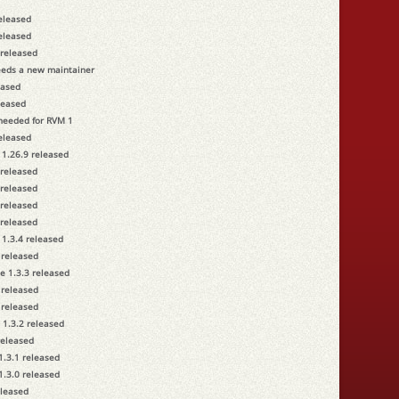
released
released
 released
eeds a new maintainer
eased
leased
 needed for RVM 1
released
 1.26.9 released
 released
 released
 released
 released
 1.3.4 released
 released
e 1.3.3 released
 released
 released
 1.3.2 released
released
1.3.1 released
1.3.0 released
eleased