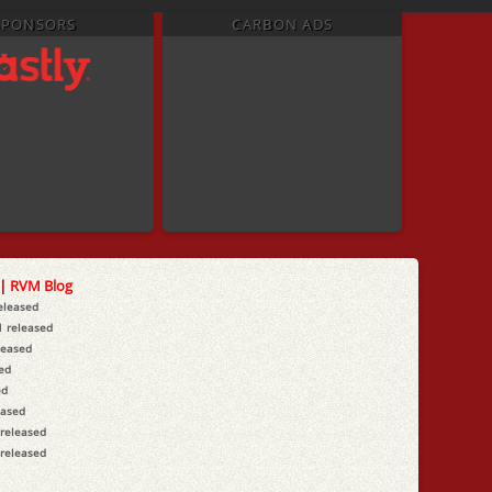
SPONSORS
CARBON ADS
|
RVM Blog
released
1 released
leased
sed
ed
eased
 released
 released