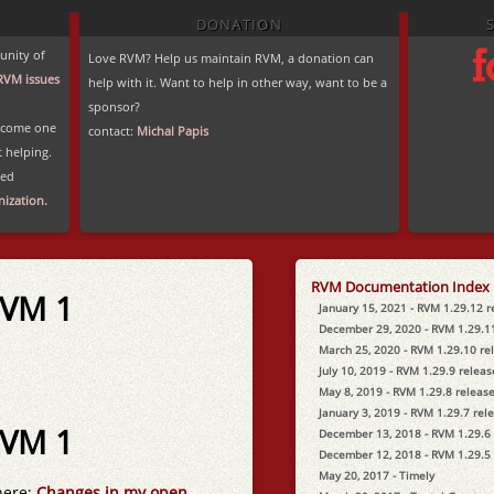
DONATION
unity of
Love RVM? Help us maintain RVM, a donation can
RVM issues
help with it. Want to help in other way, want to be a
sponsor?
become one
contact:
Michal Papis
t helping.
ted
ization.
RVM Documentation Index
RVM 1
January 15, 2021 - RVM 1.29.12 
December 29, 2020 - RVM 1.29.1
March 25, 2020 - RVM 1.29.10 re
July 10, 2019 - RVM 1.29.9 relea
May 8, 2019 - RVM 1.29.8 releas
January 3, 2019 - RVM 1.29.7 rel
RVM 1
December 13, 2018 - RVM 1.29.6
December 12, 2018 - RVM 1.29.5
May 20, 2017 - Timely
here:
Changes in my open