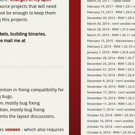
March 20, 2017 - Toptal Grant
ource projects that will need
February 19, 2017 - RVM 1.29.1 
l not be enough to keep them
February 12, 2017 - RVM 1.29.0 
December 20, 2016 - RVM 1.28.0
 this projects.
March 30, 2016 - rvm1-ansible n
March 28, 2016 - RVM 1.27.0 rel
kets, building binaries,
March 31, 2015 - RVM 1.26.11 re
se mail me at
February 15, 2015 - Maintainers
February 2, 2015 - RVM 1.26.10 
January 7, 2015 - RVM 1.26.8 and
December 28, 2014 - RVM 1.26.7
December 25, 2014 - RVM 1.26.6
December 21, 2014 - RVM 1.26.5
December 10, 2014 - RVM 1.26.4
December 8, 2014 - rvm1-ansible
November 18, 2014 - RVM 1.26.3
ention in fixing compatibility for
November 17, 2014 - rvm1-ansibl
g bugs.
November 15, 2014 - RVM 1.26.2
n, mostly bug fixing
November 11, 2014 - RVM 1.26.1
ion, mostly bug fixing
November 7, 2014 - rvm1-ansible
October 23, 2014 - RVM 1.25.34 
 into the layout discussions,
October 16, 2014 - rvm1-ansible 
October 16, 2014 - rvm1-ansible 
ses
veewee
- which also requires
October 6, 2014 - RVM 1.25.33 r