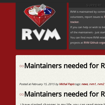
SUPPORT
RVM is maintained by comm
volunteers, report issues to
tracker.
If you can help or wish to 
of the maintainers - just star
You can find more RVM rela
projects at
RVM Github organ
∞
Maintainers needed for 
Posted at February 15, 2015 by
Michal Papis
tags:
news
,
rvm1
,
rvm2
∞
Maintainers needed for 
I have started changes in my life, you can read more 