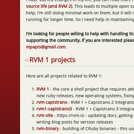
source life (and RVM 2)
. This leads to multiple open s
help, I'm still doing minimal work on them, but it wil
running for longer time. So I need help in maintaining
I'm looking for people willing to help with handling tic
supporting the community, if you are interested plea
mpapis@gmail.com
.
∞
RVM 1 projects
Here are all projects related to RVM 1:
RVM 1
- the core a shell project that requires att
new ruby releases, new operating systems, fixin
rvm-capistrano
- RVM 1 + Capistrano 2 integratio
rvm1-capistrano3
- RVM 1 + Capistrano 3 integrat
rvm-site
- https://rvm.io - updating docs, getting
writing blog posts for version releases
rvm-binary
- building of CRuby binaries - this u